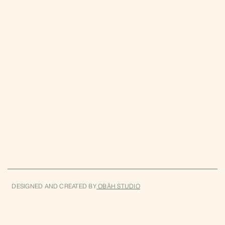
860-397-5196
Wednesday-Sunday
11am-5pm
DESIGNED AND CREATED BY
OBĀH STUDIO