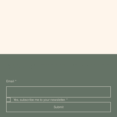
Stay Connected.
Sign up for our monthly newsletter and stay in the loop on what's new at
Dugazon each month.
Email
*
Yes, subscribe me to your newsletter.
*
Submit