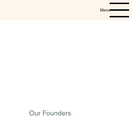
Menu
Our Founders