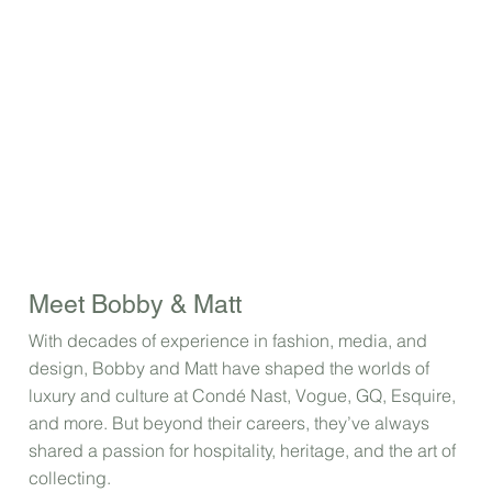
Meet Bobby & Matt
With decades of experience in fashion, media, and
design, Bobby and Matt have shaped the worlds of
luxury and culture at Condé Nast, Vogue, GQ, Esquire,
and more. But beyond their careers, they’ve always
shared a passion for hospitality, heritage, and the art of
collecting.