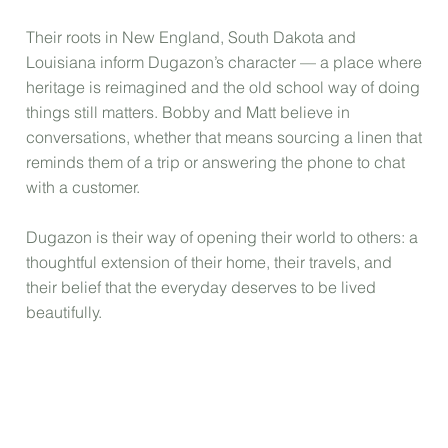
Their roots in New England, South Dakota and
Louisiana inform Dugazon’s character — a place where
heritage is reimagined and the old school way of doing
things still matters. Bobby and Matt believe in
conversations, whether that means sourcing a linen that
reminds them of a trip or answering the phone to chat
with a customer.
Dugazon is their way of opening their world to others: a
thoughtful extension of their home, their travels, and
their belief that the everyday deserves to be lived
beautifully.