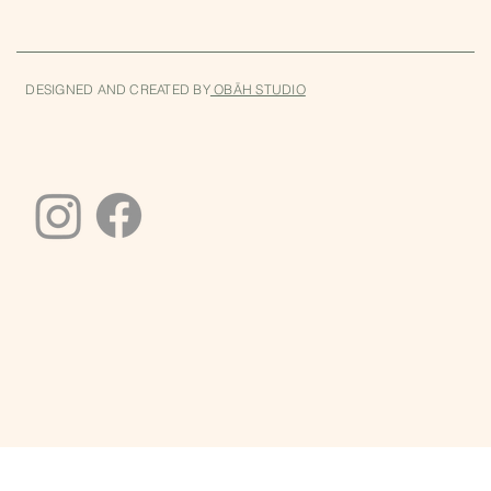
DESIGNED AND CREATED BY
OBĀH STUDIO