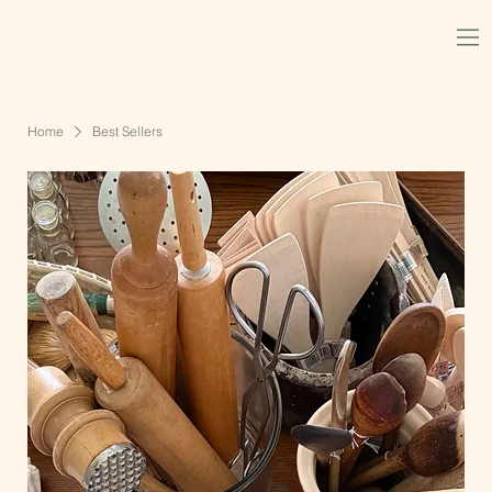
Home
Best Sellers