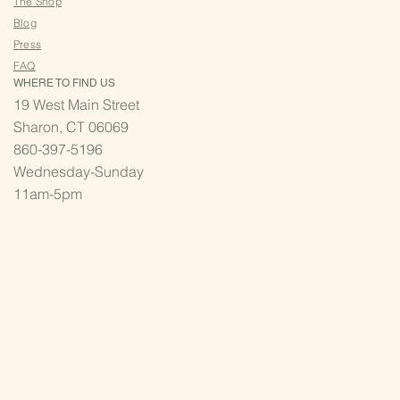
The Shop
Blog
Press
FAQ
WHERE TO FIND US
19 West Main Street
Sharon, CT 06069
860-397-5196
Wednesday-Sunday
11am-5pm