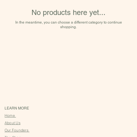
No products here yet...
In the meantime, you can choose a different category to continue
shopping.
LEARN MORE
Home
About Us
Our Founders