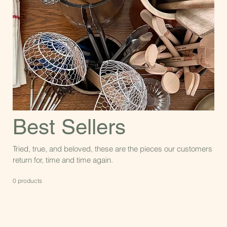
Best Sellers
Tried, true, and beloved, these are the pieces our customers
return for, time and time again.
0 products