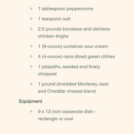
1 tablespoon peppercorns
1 teaspoon salt
2.5 pounds boneless and skinless 
chicken thighs 
1 (8-ounce) container sour cream
4 (4-ounce) cans diced green chilies
1 jalapeño, seeded and finely 
chopped
1 pound shredded Monterey Jack 
and Cheddar cheese blend
Equipment
9 x 12 inch casserole dish - 
rectangle or oval