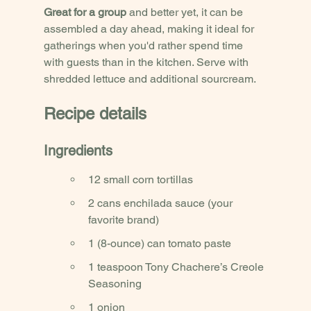
Great for a group
 and better yet, it can be 
assembled a day ahead, making it ideal for 
gatherings when you'd rather spend time 
with guests than in the kitchen. Serve with 
shredded lettuce and additional sourcream.
Recipe details
Ingredients
12 small corn tortillas
2 cans enchilada sauce (your 
favorite brand)
1 (8-ounce) can tomato paste
1 teaspoon Tony Chachere’s Creole 
Seasoning
1 onion