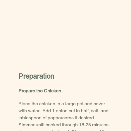
Preparation
Prepare the Chicken
Place the chicken in a large pot and cover 
with water.  Add 1 onion cut in half, salt, and 
tablespoon of peppercorns if desired.  
Simmer until cooked through 18-25 minutes, 