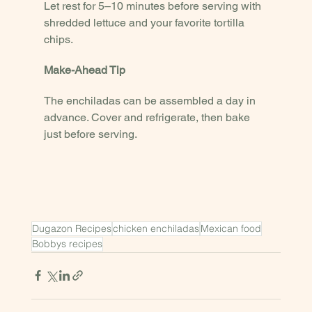
Let rest for 5–10 minutes before serving with 
shredded lettuce and your favorite tortilla 
chips.
Make-Ahead Tip
The enchiladas can be assembled a day in 
advance. Cover and refrigerate, then bake 
just before serving.
Dugazon Recipes
chicken enchiladas
Mexican food
Bobbys recipes