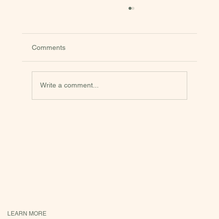
Comments
Onion Pie
Write a comment...
LEARN MORE