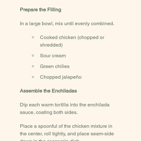
Prepare the Filling
In a large bowl, mix until evenly combined.
Cooked chicken (chopped or 
shredded)
Sour cream
Green chilies
Chopped jalapeño
Assemble the Enchiladas
Dip each warm tortilla into the enchilada 
sauce, coating both sides.
Place a spoonful of the chicken mixture in 
the center, roll tightly, and place seam-side 