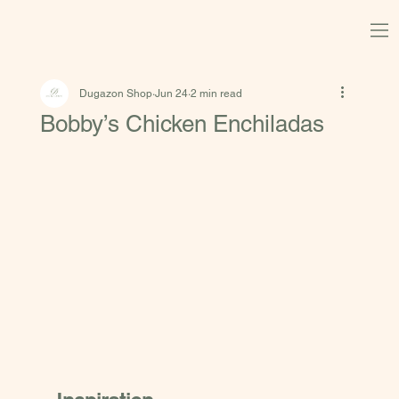
Dugazon Shop
Jun 24
2 min read
Bobby’s Chicken Enchiladas