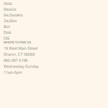
Home
About Us
Our Founders
The Shop
Blog
Press
FAQ
WHERE TO FIND US
19 West Main Street
Sharon, CT 06069
860-397-5196
Wednesday-Sunday
11am-5pm