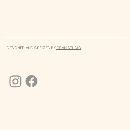
DESIGNED AND CREATED BY
OBĀH STUDIO