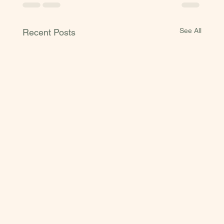
See All
Recent Posts