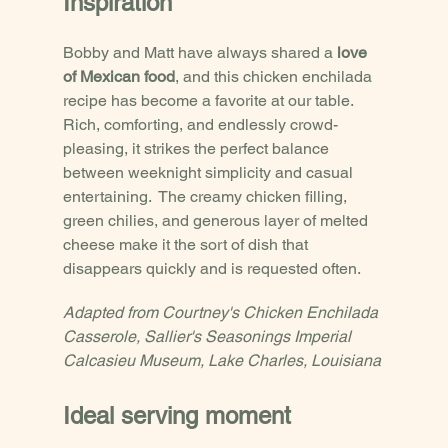
Inspiration
Bobby and Matt have always shared a 
love 
of Mexican food
, and this chicken enchilada 
recipe has become a favorite at our table.  
Rich, comforting, and endlessly crowd-
pleasing, it strikes the perfect balance 
between weeknight simplicity and casual 
entertaining.  The creamy chicken filling, 
green chilies, and generous layer of melted 
cheese make it the sort of dish that 
disappears quickly and is requested often. 
Adapted from Courtney's Chicken Enchilada 
Casserole, Sallier's Seasonings Imperial 
Calcasieu Museum, Lake Charles, Louisiana
Ideal serving moment