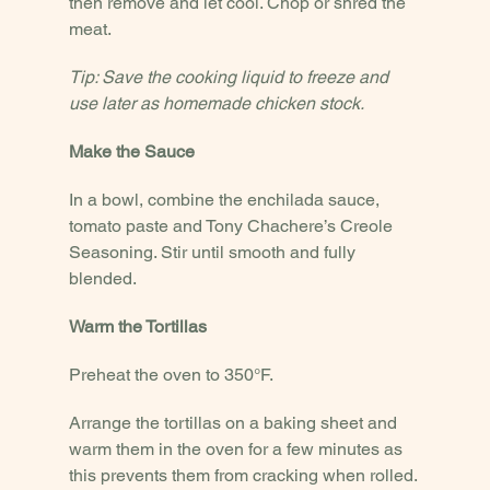
then remove and let cool. Chop or shred the 
meat.
Tip: Save the cooking liquid to freeze and 
use later as homemade chicken stock.
Make the Sauce
In a bowl, combine the enchilada sauce, 
tomato paste and Tony Chachere’s Creole 
Seasoning. Stir until smooth and fully 
blended.
Warm the Tortillas
Preheat the oven to 350°F.
Arrange the tortillas on a baking sheet and 
warm them in the oven for a few minutes as 
this prevents them from cracking when rolled.