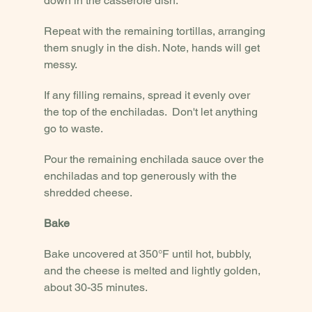
down in the casserole dish.
Repeat with the remaining tortillas, arranging 
them snugly in the dish. Note, hands will get 
messy.
If any filling remains, spread it evenly over 
the top of the enchiladas.  Don't let anything 
go to waste.
Pour the remaining enchilada sauce over the 
enchiladas and top generously with the 
shredded cheese.
Bake
Bake uncovered at 350°F until hot, bubbly, 
and the cheese is melted and lightly golden, 
about 30-35 minutes.