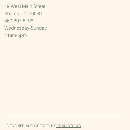
19 West Main Street
Sharon, CT 06069
860-397-5196
Wednesday-Sunday
11am-5pm
DESIGNED AND CREATED BY
OBĀH STUDIO