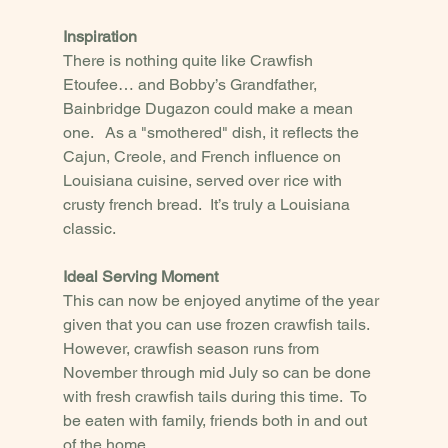
Inspiration
There is nothing quite like Crawfish 
Etoufee… and Bobby’s Grandfather, 
Bainbridge Dugazon could make a mean 
one.   As a "smothered" dish, it reflects the 
Cajun, Creole, and French influence on 
Louisiana cuisine, served over rice with 
crusty french bread.  It’s truly a Louisiana 
classic.
Ideal Serving Moment
This can now be enjoyed anytime of the year 
given that you can use frozen crawfish tails.  
However, crawfish season runs from 
November through mid July so can be done 
with fresh crawfish tails during this time.  To 
be eaten with family, friends both in and out 
of the home. 