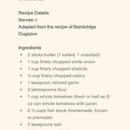
Recipe Details
Serves: 
4
Adapted from the recipe of Bainbridge 
Dugazon
Ingredients
2 sticks butter (1 salted, 1 unsalted)
1 cup finely chopped white onion
1 cup finely chopped shallots
½ cup finely chopped celery
1 teaspoon minced garlic
2 tablespoons flour
1 cup whole tomatoes (fresh or half an 8 
oz can whole tomatoes with juice)
2 ½ cups fish stock (homemade, frozen 
or premade)
2 teaspoons salt