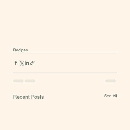
Recipes
See All
Recent Posts