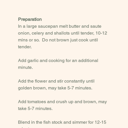
Preparation
In a large saucepan melt butter and saute 
onion, celery and shallots until tender, 10-12 
mins or so.  Do not brown just cook until 
tender. 
Add garlic and cooking for an additional 
minute.  
Add the flower and stir constantly until 
golden brown, may take 5-7 minutes. 
Add tomatoes and crush up and brown, may 
take 5-7 minutes. 
Blend in the fish stock and simmer for 12-15 