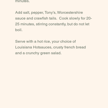
minutes.  
Add salt, pepper, Tony’s, Worcestershire 
sauce and crawfish tails.  Cook slowly for 20-
25 minutes, stirring constantly, but do not let 
boil.  
Serve with a hot rice, your choice of 
Louisiana Hotsauces, crusty french bread 
and a crunchy green salad. 