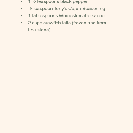
1 ½ teaspoons black pepper
½ teaspoon Tony’s Cajun Seasoning
1 tablespoons Worcestershire sauce
2 cups crawfish tails (frozen and from 
Louisiana)