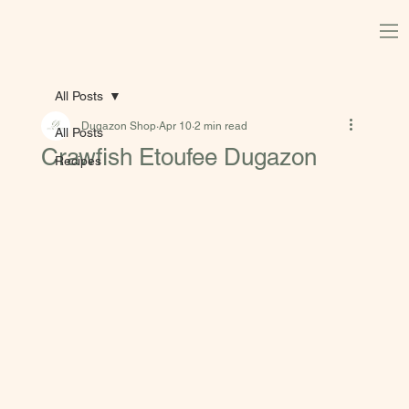
All Posts
Dugazon Shop
Apr 10
2 min read
All Posts
Crawfish Etoufee Dugazon
Recipes